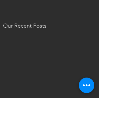
Our Recent Posts
Tags