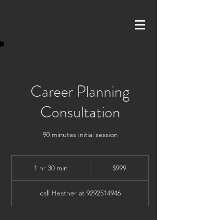
Career Planning
Consultation
90 minutes initial session
999
US
1 hr 30 min
1
$999
dollars
h
3
call Heather at 9292514946
0
m
i