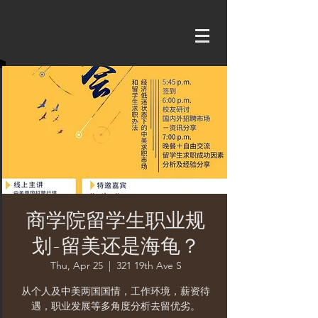
商学院留学生职业规
划-留美还是海龟？
Thu, Apr 25
  |  
321 19th Ave S
从个人及中美两国国情，工作环境，薪资待
遇，职业发展等多角度分析去留优劣。