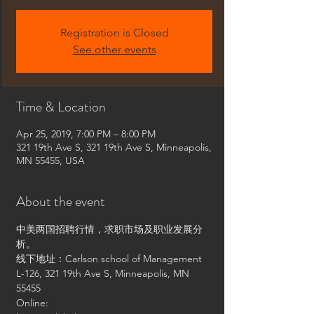
Registration is Closed
See other events
Time & Location
Apr 25, 2019, 7:00 PM – 8:00 PM
321 19th Ave S, 321 19th Ave S, Minneapolis,
MN 55455, USA
About the event
中美两国招聘行情，求职市场及职业发展分
析。
线下地址：Carlson school of Management 
L-126, 321 19th Ave S, Minneapolis, MN 
55455
Online: 