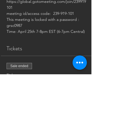
https://global.gotomeeting.com/join/239919
101
meeting id/access code:  239-919-101
This meeting is locked with a password : 
grsc0987 
Time: April 25th 7-8pm EST (6-7pm Central)
Tickets
Sale ended
Ticket type
VIP
Price
$0.00